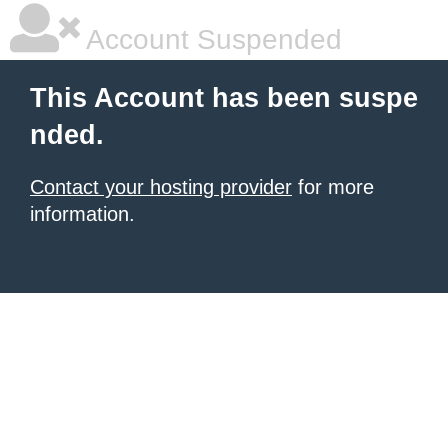
Account Suspended
This Account has been suspe
nded.
Contact your hosting provider
for more
information.