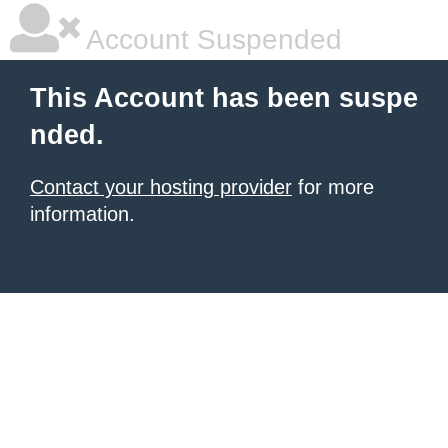
Account Suspended
This Account has been suspe
nded.
Contact your hosting provider
for more
information.